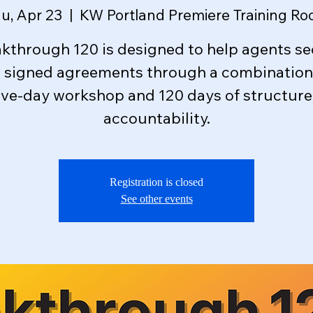
u, Apr 23
  |  
KW Portland Premiere Training R
kthrough 120 is designed to help agents s
e signed agreements through a combination 
ive-day workshop and 120 days of structur
accountability.
Registration is closed
See other events