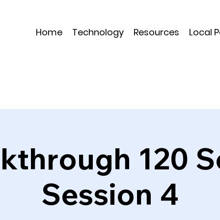
Home
Technology
Resources
Local 
kthrough 120 S
Session 4