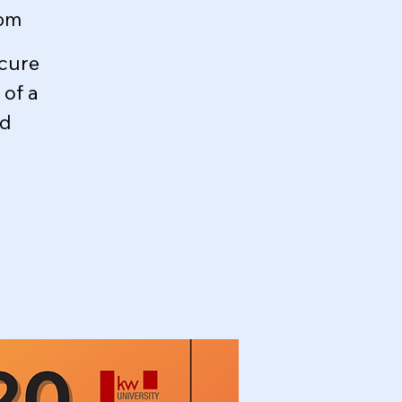
oom
ecure
of a
ed