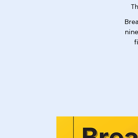
Th
Brea
nin
f