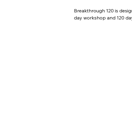
Breakthrough 120 is desig
day workshop and 120 days