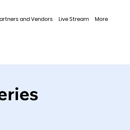
Partners and Vendors
Live Stream
More
eries