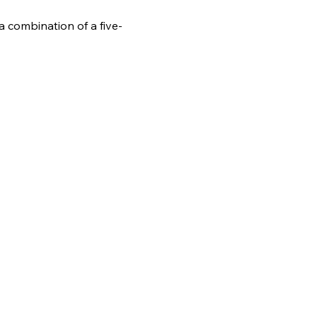
 combination of a five-