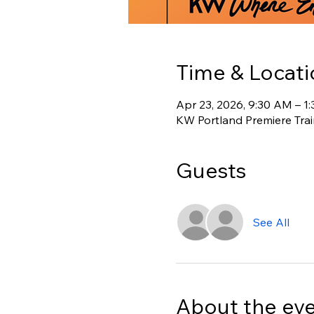
Time & Locati
Apr 23, 2026, 9:30 AM – 1
KW Portland Premiere Tra
Guests
See All
About the ev