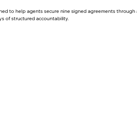
ned to help agents secure nine signed agreements through a
 of structured accountability. 