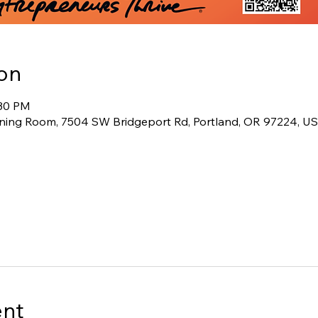
on
:30 PM
ining Room, 7504 SW Bridgeport Rd, Portland, OR 97224, U
ent