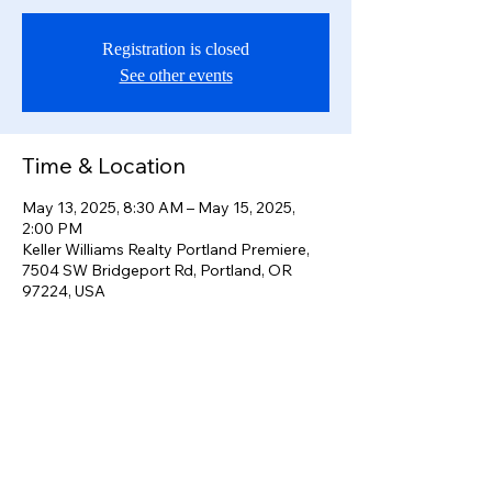
Registration is closed
See other events
Time & Location
May 13, 2025, 8:30 AM – May 15, 2025,
2:00 PM
Keller Williams Realty Portland Premiere,
7504 SW Bridgeport Rd, Portland, OR
97224, USA
Share this event