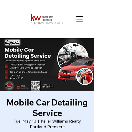
Mobile Car Detailing
Service
Tue, May 13
  |  
Keller Williams Realty
Portland Premiere