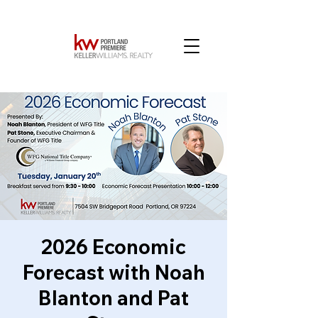
2026 Economic
Forecast with Noah
Blanton and Pat