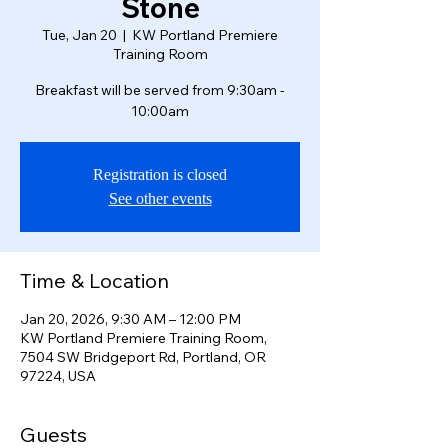
Stone
Tue, Jan 20
  |  
KW Portland Premiere
Training Room
Breakfast will be served from 9:30am -
10:00am
Registration is closed
See other events
Time & Location
Jan 20, 2026, 9:30 AM – 12:00 PM
KW Portland Premiere Training Room,
7504 SW Bridgeport Rd, Portland, OR
97224, USA
Guests