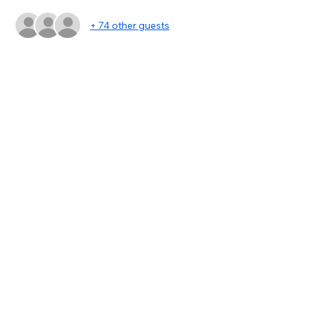
+ 74 other guests
Share this event
asc@kwportlandpremiere.com
©2023 by KWPP Agent Resources. Proudly created
with Wix.com