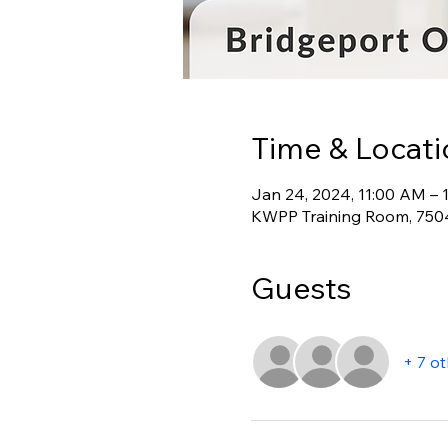
Time & Locati
Jan 24, 2024, 11:00 AM – 
KWPP Training Room, 7504
Guests
+ 7 o