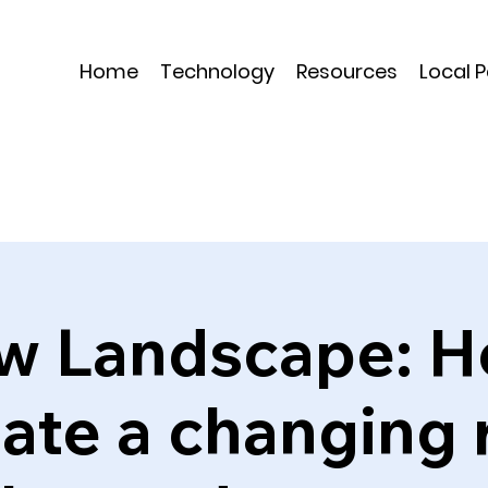
Home
Technology
Resources
Local 
w Landscape: H
ate a changing 