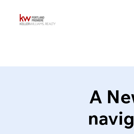
A Ne
navig