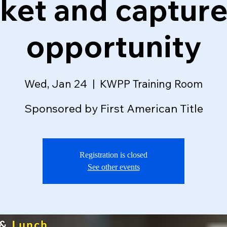
ket and capture
opportunity
Wed, Jan 24
  |  
KWPP Training Room
Sponsored by First American Title
Registration is closed
See other events