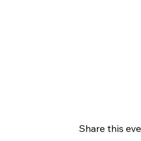
Share this ev