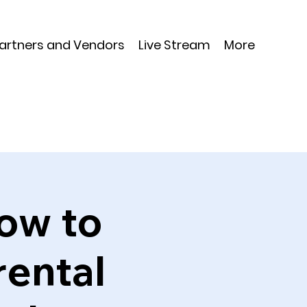
Partners and Vendors
Live Stream
More
ow to
rental