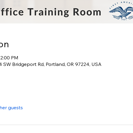
on
12:00 PM
 SW Bridgeport Rd, Portland, OR 97224, USA
ther guests