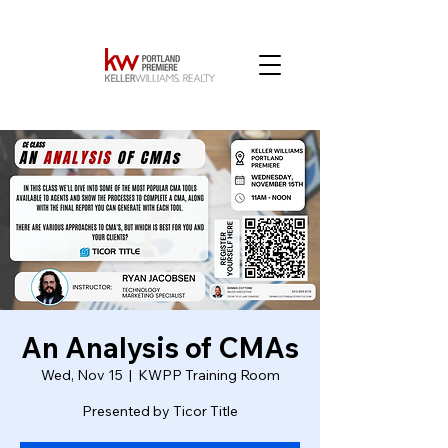
An Analysis of CMAs
Wed, Nov 15
  |  
KWPP Training Room
Presented by Ticor Title