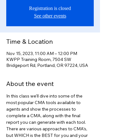
Registration is closed
See other events
Time & Location
Nov 15, 2023, 11:00 AM – 12:00 PM
KWPP Training Room, 7504 SW
Bridgeport Rd, Portland, OR 97224, USA
About the event
In this class we'll dive into some of the 
most popular CMA tools available to 
agents and show the processes to 
complete a CMA, along with the final 
report you can generate with each tool.
There are various approaches to CMA's, 
but WHICH is the BEST for you and your 