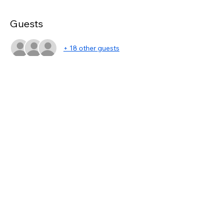
Guests
+ 18 other guests
Share this event
asc@kwportlandpremiere.com
©2023 by KWPP Agent Resources. Proudly created
with Wix.com