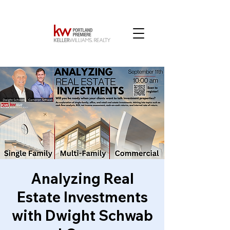
Analyzing Real
Estate Investments
with Dwight Schwab