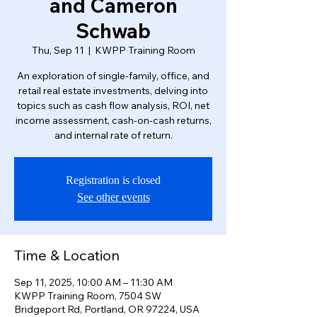
and Cameron
Schwab
Thu, Sep 11
  |  
KWPP Training Room
An exploration of single-family, office, and
retail real estate investments, delving into
topics such as cash flow analysis, ROI, net
income assessment, cash-on-cash returns,
and internal rate of return.
Registration is closed
See other events
Time & Location
Sep 11, 2025, 10:00 AM – 11:30 AM
KWPP Training Room, 7504 SW
Bridgeport Rd, Portland, OR 97224, USA