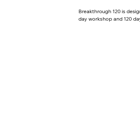
Breakthrough 120 is desig
day workshop and 120 days