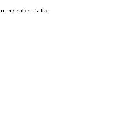
 combination of a five-