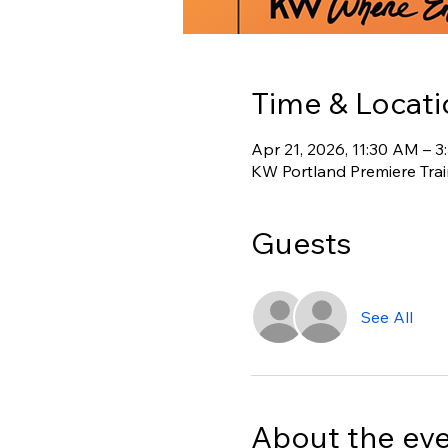
Time & Locati
Apr 21, 2026, 11:30 AM – 
KW Portland Premiere Tra
Guests
See All
About the ev