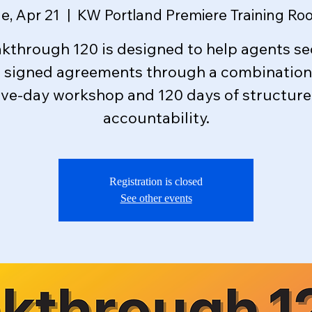
e, Apr 21
  |  
KW Portland Premiere Training Ro
kthrough 120 is designed to help agents s
e signed agreements through a combination 
ive-day workshop and 120 days of structur
accountability.
Registration is closed
See other events