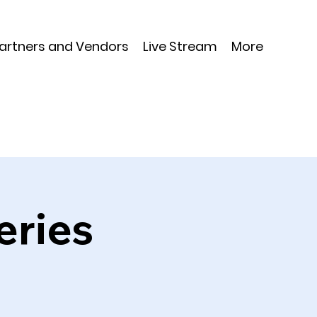
Partners and Vendors
Live Stream
More
eries