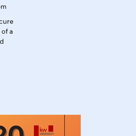
om
ecure
of a
ed