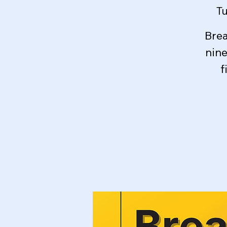
Tu
Brea
nin
f