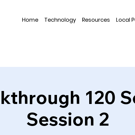
Home
Technology
Resources
Local 
kthrough 120 S
Session 2