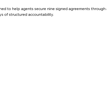
ned to help agents secure nine signed agreements through a
 of structured accountability. 