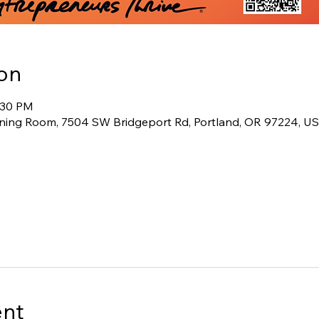
on
3:30 PM
ining Room, 7504 SW Bridgeport Rd, Portland, OR 97224, U
ent