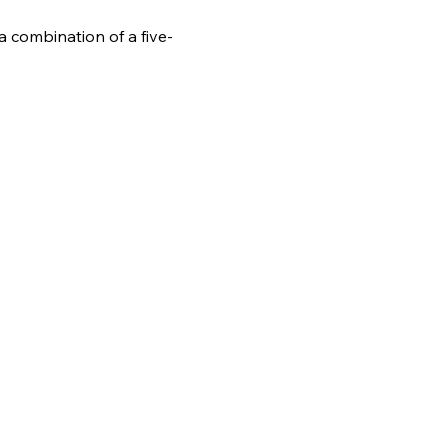
 combination of a five-