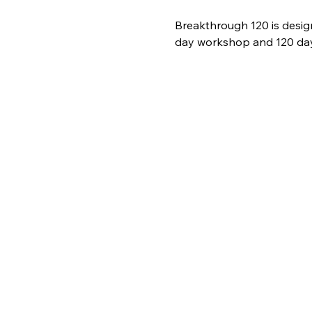
Breakthrough 120 is desig
day workshop and 120 days