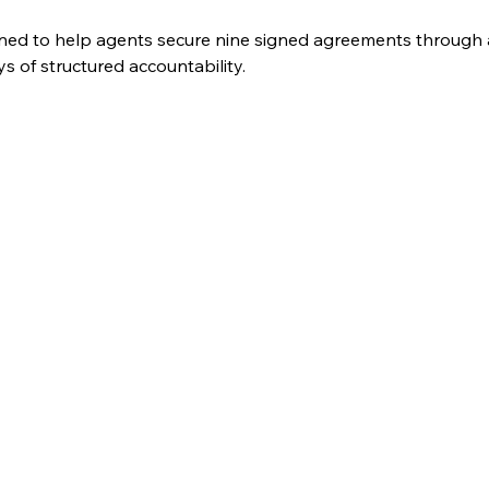
ned to help agents secure nine signed agreements through a
 of structured accountability. 