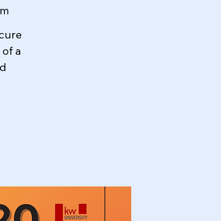
om
ecure
of a
ed