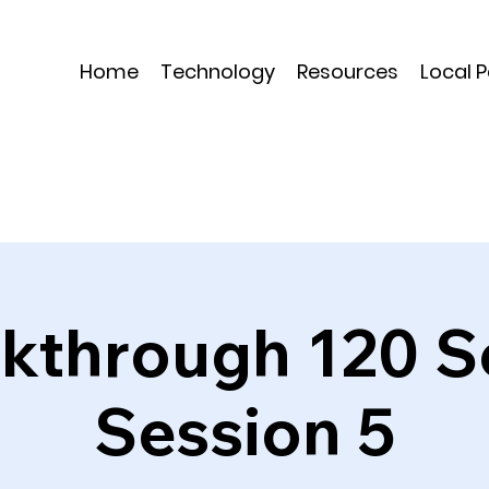
Home
Technology
Resources
Local 
kthrough 120 S
Session 5