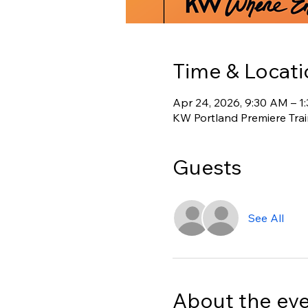
Time & Locati
Apr 24, 2026, 9:30 AM – 1
KW Portland Premiere Tra
Guests
See All
About the ev