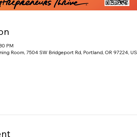
on
:30 PM
ining Room, 7504 SW Bridgeport Rd, Portland, OR 97224, U
ent