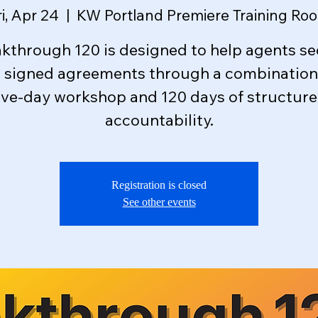
ri, Apr 24
  |  
KW Portland Premiere Training Ro
kthrough 120 is designed to help agents s
e signed agreements through a combination 
ive-day workshop and 120 days of structur
accountability.
Registration is closed
See other events