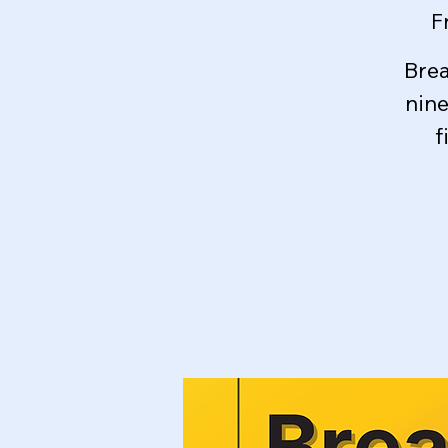
F
Brea
nin
f