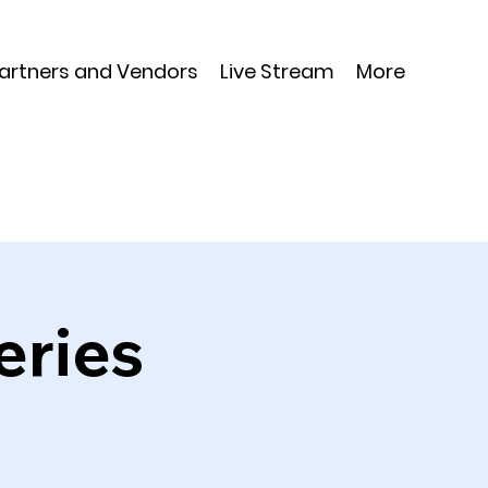
Partners and Vendors
Live Stream
More
eries