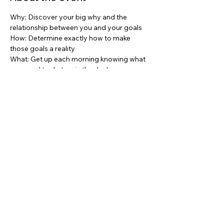
Why: Discover your big why and the 
relationship between you and your goals
How: Determine exactly how to make 
those goals a reality
What: Get up each morning knowing what 
you need to do to win the day!
Share this event
asc@kwportlandpremiere.com