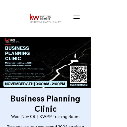
Business Planning
Clinic
Wed, Nov 08
  |  
KWPP Training Room
Plan now so you can spend 2024 crushing