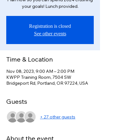
your goals! Lunch provided.
Registration is closed
See other events
Time & Location
Nov 08, 2023, 9:00 AM – 2:00 PM
KWPP Training Room, 7504 SW
Bridgeport Rd, Portland, OR 97224, USA
Guests
+ 27 other guests
About the event