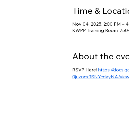
Time & Locati
Nov 04, 2025, 2:00 PM – 
KWPP Training Room, 7504
About the ev
RSVP Here! 
https://docs.
0juzncx9SNYcdvyNA/view