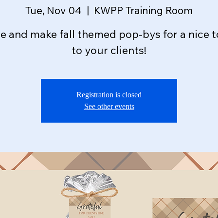
Tue, Nov 04
  |  
KWPP Training Room
 and make fall themed pop-bys for a nice 
to your clients!
Registration is closed
See other events