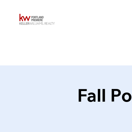
Fall P