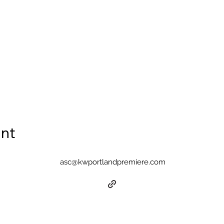
ent
asc@kwportlandpremiere.com