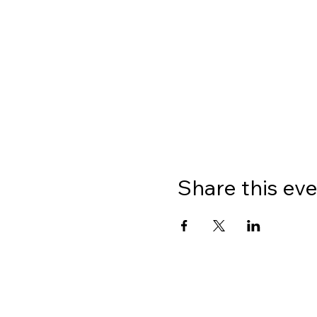
Share this ev