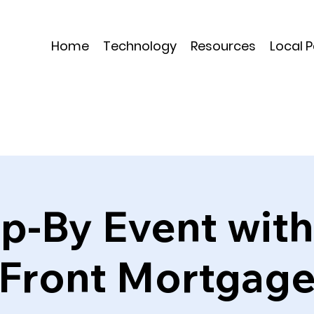
Home
Technology
Resources
Local 
op-By Event wi
Front Mortgag