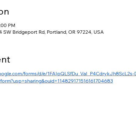
on
4:00 PM
 SW Bridgeport Rd, Portland, OR 97224, USA
ent
google.com/forms/d/e/1FAIpQLSfDu_VaI_P4CdrykJh8ScL2s-
form?usp=sharing&ouid=114829171516161704683