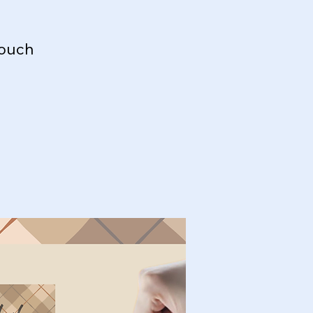
touch