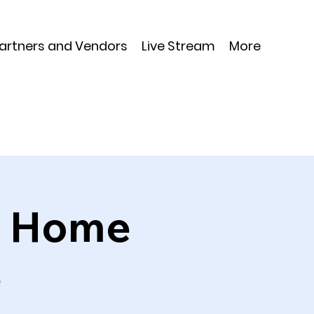
Partners and Vendors
Live Stream
More
th Home
e