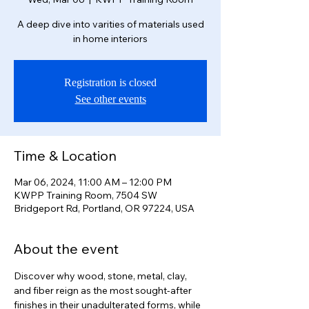
A deep dive into varities of materials used
in home interiors
Registration is closed
See other events
Time & Location
Mar 06, 2024, 11:00 AM – 12:00 PM
KWPP Training Room, 7504 SW
Bridgeport Rd, Portland, OR 97224, USA
About the event
Discover why wood, stone, metal, clay, 
and fiber reign as the most sought-after 
finishes in their unadulterated forms, while 