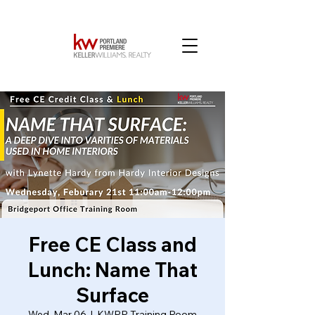
Free CE Class and
Lunch: Name That
Surface
Wed, Mar 06
  |  
KWPP Training Room