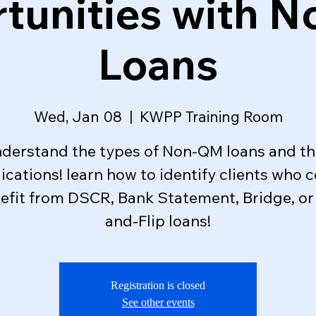
tunities with 
Loans
Wed, Jan 08
  |  
KWPP Training Room
derstand the types of Non-QM loans and th
ications! learn how to identify clients who 
efit from DSCR, Bank Statement, Bridge, or 
and-Flip loans!
Registration is closed
See other events