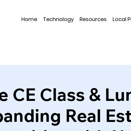
Home
Technology
Resources
Local 
e CE Class & Lu
anding Real Es