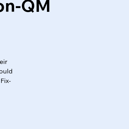
Non-QM
eir
could
Fix-