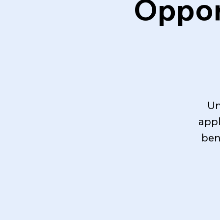
Oppor
Un
appl
ben