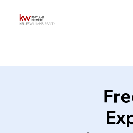
Fre
Exp