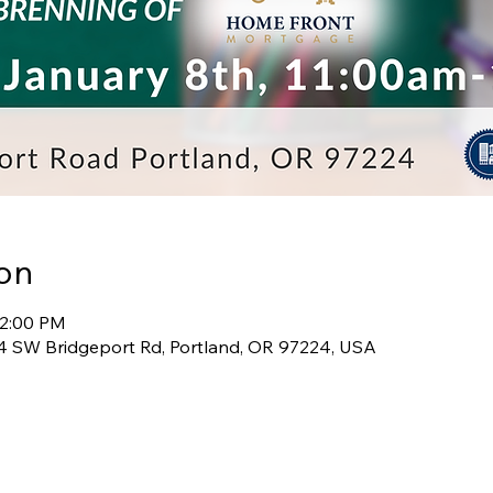
on
12:00 PM
 SW Bridgeport Rd, Portland, OR 97224, USA