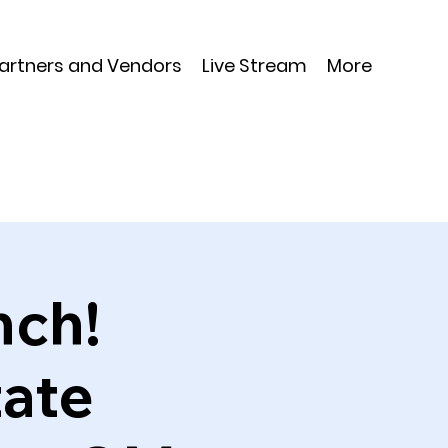
Partners and Vendors
Live Stream
More
nch!
tate