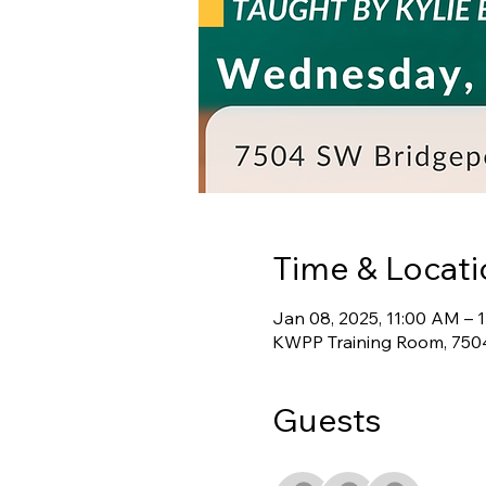
Time & Locati
Jan 08, 2025, 11:00 AM – 
KWPP Training Room, 7504
Guests