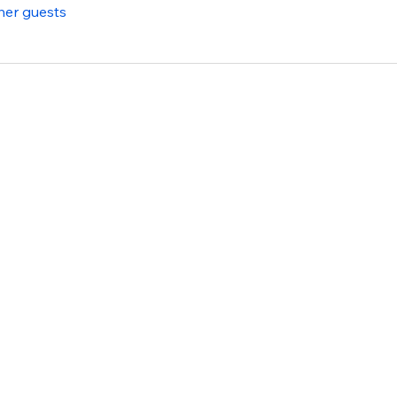
her guests