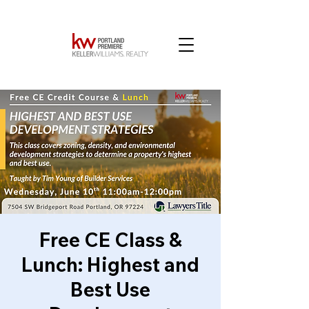
Free CE Class &
Lunch: Highest and
Best Use