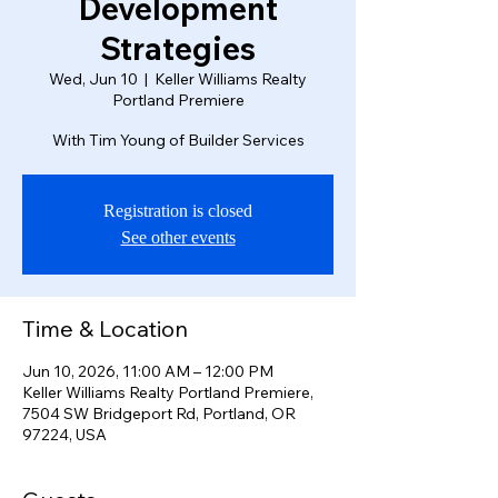
Development
Strategies
Wed, Jun 10
  |  
Keller Williams Realty
Portland Premiere
With Tim Young of Builder Services
Registration is closed
See other events
Time & Location
Jun 10, 2026, 11:00 AM – 12:00 PM
Keller Williams Realty Portland Premiere,
7504 SW Bridgeport Rd, Portland, OR
97224, USA