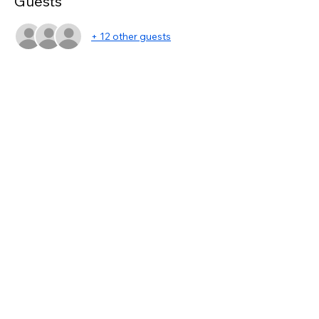
Guests
+ 12 other guests
Share this event
asc@kwportlandpremiere.com
©2023 by KWPP Agent Resources. Proudly created
with Wix.com