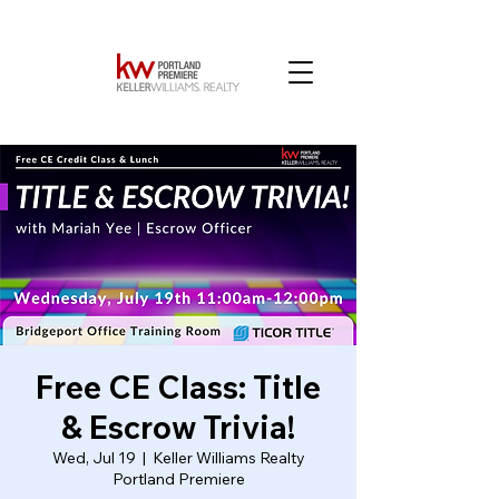
Free CE Class: Title
& Escrow Trivia!
Wed, Jul 19
  |  
Keller Williams Realty
Portland Premiere