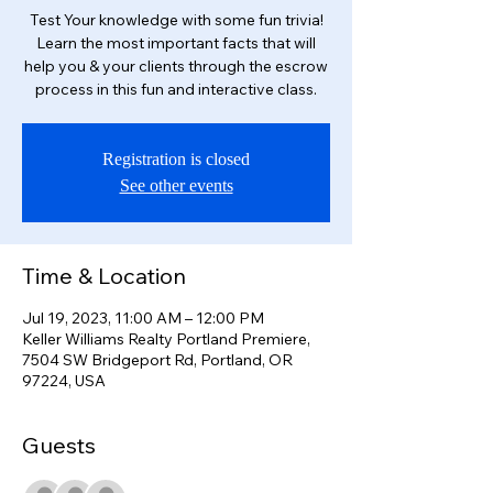
Test Your knowledge with some fun trivia!
Learn the most important facts that will
help you & your clients through the escrow
process in this fun and interactive class.
Registration is closed
See other events
Time & Location
Jul 19, 2023, 11:00 AM – 12:00 PM
Keller Williams Realty Portland Premiere,
7504 SW Bridgeport Rd, Portland, OR
97224, USA
Guests