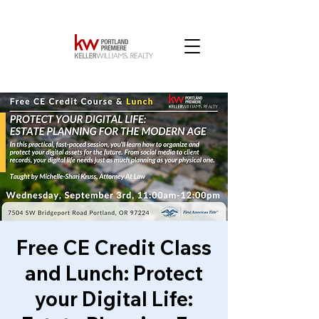
Free CE Credit Class
and Lunch: Protect
your Digital Life: