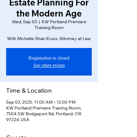
Estate Planning For
the Modern Age
Wed, Sep 03
  |  
KW Portland Premiere
Training Room
With Michelle-Shari Kruss, Attorney at Law
Registration is closed
See other events
Time & Location
Sep 03, 2025, 11:00 AM – 12:00 PM
KW Portland Premiere Training Room,
7504 SW Bridgeport Rd, Portland, OR
97224, USA