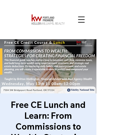
Free CE Lunch and
Learn: From
Commissions to