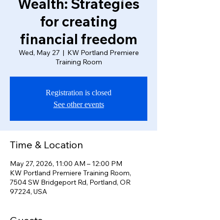
Wealth: Strategies
for creating
financial freedom
Wed, May 27
  |  
KW Portland Premiere
Training Room
Registration is closed
See other events
Time & Location
May 27, 2026, 11:00 AM – 12:00 PM
KW Portland Premiere Training Room,
7504 SW Bridgeport Rd, Portland, OR
97224, USA