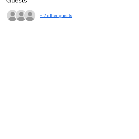
Guests
+ 2 other guests
Share this event
asc@kwportlandpremiere.com
©2023 by KWPP Agent Resources. Proudly created
with Wix.com