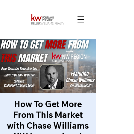
How To Get More
From This Market
with Chase Williams