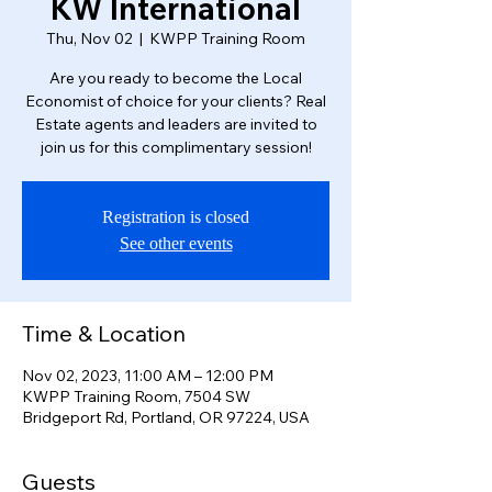
KW International
Thu, Nov 02
  |  
KWPP Training Room
Are you ready to become the Local
Economist of choice for your clients? Real
Estate agents and leaders are invited to
join us for this complimentary session!
Registration is closed
See other events
Time & Location
Nov 02, 2023, 11:00 AM – 12:00 PM
KWPP Training Room, 7504 SW
Bridgeport Rd, Portland, OR 97224, USA
Guests