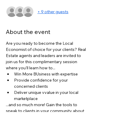
+ 9 other guests
About the event
Are you ready to become the Local 
Economist of choice for your clients? Real 
Estate agents and leaders are invited to 
join us for this complimentary session 
where you'll learn how to...
Win More BUsiness with expertise
Provide confidence for your 
concerned clients
Deliver unique vvalue in your local 
marketplace
...and so much more! Gain the tools to 
speak to clients in your community about 
the state of the real estate industry and 
how it directly impacts their buying/selling 
decisions.