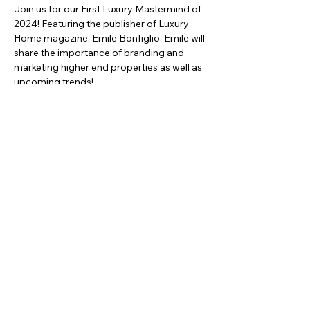
Join us for our First Luxury Mastermind of 
2024! Featuring the publisher of Luxury 
Home magazine, Emile Bonfiglio. Emile will 
share the importance of branding and 
marketing higher end properties as well as 
upcoming trends!
Share this event
asc@kwportlandpremiere.com
©2023 by KWPP Agent Resources. Proudly created