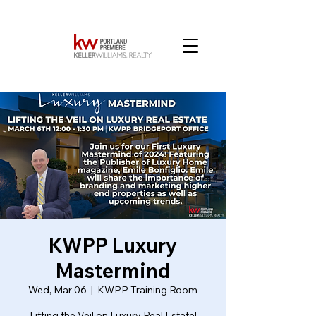
KWPP Luxury
Mastermind
Wed, Mar 06
  |  
KWPP Training Room
Lifting the Veil on Luxury Real Estate!