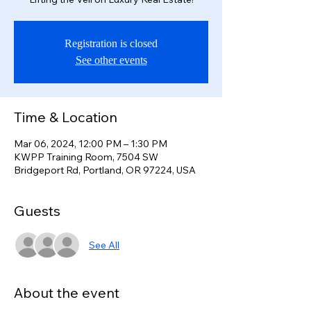
Registration is closed
See other events
Time & Location
Mar 06, 2024, 12:00 PM – 1:30 PM
KWPP Training Room, 7504 SW
Bridgeport Rd, Portland, OR 97224, USA
Guests
See All
About the event