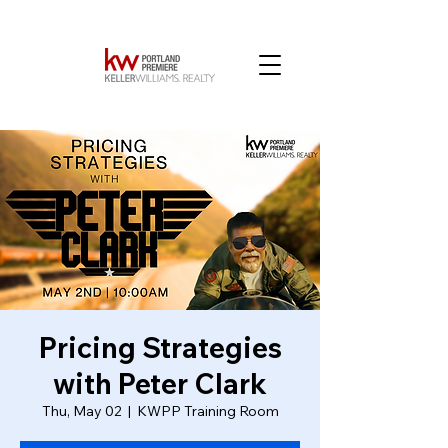
Pricing Strategies
with Peter Clark
Thu, May 02
  |  
KWPP Training Room