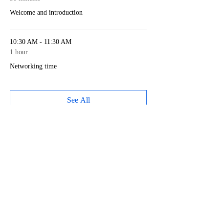
Welcome and introduction
10:30 AM - 11:30 AM
1 hour
Networking time
See All
1 more item available
Share this event