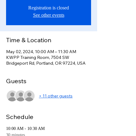
Registration is closed
See other events
Time & Location
May 02, 2024, 10:00 AM – 11:30 AM
KWPP Training Room, 7504 SW
Bridgeport Rd, Portland, OR 97224, USA
Guests
+ 11 other guests
Schedule
10:00 AM - 10:30 AM
30 minutes