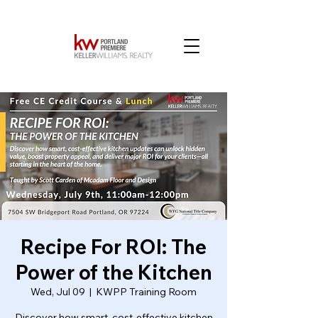
Recipe For ROI: The
Power of the Kitchen
Wed, Jul 09
  |  
KWPP Training Room
Discover how smart, cost-effective kitchen