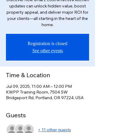
updates can unlock hidden value, boost
property appeal, and deliver major ROI for
your clients—all starting in the heart of the
home.
Registration is closed
See other events
Time & Location
Jul 09, 2025, 11:00 AM – 12:00 PM
KWPP Training Room, 7504 SW
Bridgeport Rd, Portland, OR 97224, USA
Guests
+ 11 other guests