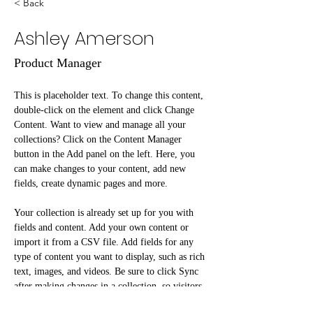
< Back
Ashley Amerson
Product Manager
This is placeholder text. To change this content, 
double-click on the element and click Change 
Content. Want to view and manage all your 
collections? Click on the Content Manager 
button in the Add panel on the left. Here, you 
can make changes to your content, add new 
fields, create dynamic pages and more.
Your collection is already set up for you with 
fields and content. Add your own content or 
import it from a CSV file. Add fields for any 
type of content you want to display, such as rich 
text, images, and videos. Be sure to click Sync 
after making changes in a collection, so visitors 
can see your newest content on your live site. 